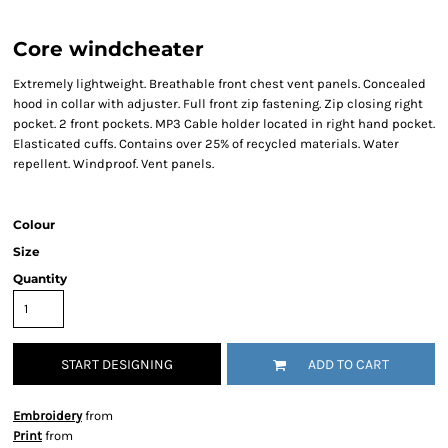
Core windcheater
Extremely lightweight. Breathable front chest vent panels. Concealed
hood in collar with adjuster. Full front zip fastening. Zip closing right
pocket. 2 front pockets. MP3 Cable holder located in right hand pocket.
Elasticated cuffs. Contains over 25% of recycled materials. Water
repellent. Windproof. Vent panels.
Colour
Size
Quantity
START DESIGNING
ADD TO CART
Embroidery
from
Print
from