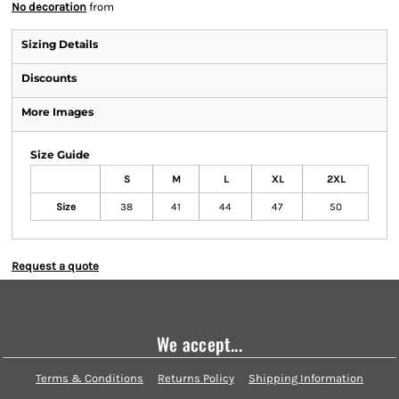
No decoration
from
Sizing Details
Discounts
More Images
Size Guide
S
M
L
XL
2XL
Size
38
41
44
47
50
Request a quote
We accept...
Terms & Conditions
Returns Policy
Shipping Information