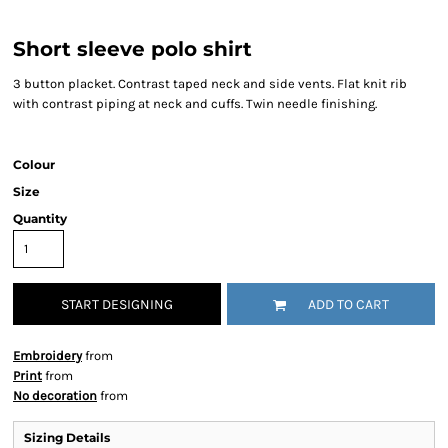
Short sleeve polo shirt
3 button placket. Contrast taped neck and side vents. Flat knit rib
with contrast piping at neck and cuffs. Twin needle finishing.
Colour
Size
Quantity
START DESIGNING
ADD TO CART
Embroidery
from
Print
from
No decoration
from
Sizing Details