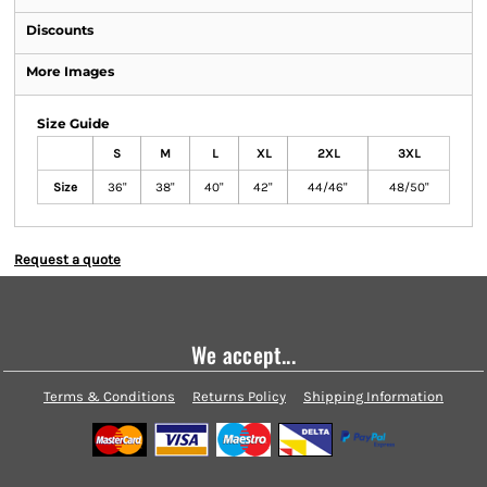
Discounts
More Images
Size Guide
S
M
L
XL
2XL
3XL
Size
36"
38"
40"
42"
44/46"
48/50"
Request a quote
We accept...
Terms & Conditions
Returns Policy
Shipping Information