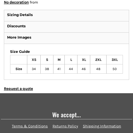
No decoration
from
Sizing Details
Discounts
More Images
Size Guide
XS
S
M
L
XL
2XL
3XL
Size
34
38
41
44
46
48
50
Request a quote
We accept...
Terms & Conditions
Returns Policy
Shipping Information