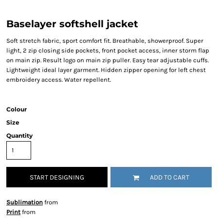
Baselayer softshell jacket
Soft stretch fabric, sport comfort fit. Breathable, showerproof. Super
light, 2 zip closing side pockets, front pocket access, inner storm flap
on main zip. Result logo on main zip puller. Easy tear adjustable cuffs.
Lightweight ideal layer garment. Hidden zipper opening for left chest
embroidery access. Water repellent.
Colour
Size
Quantity
START DESIGNING
ADD TO CART
Sublimation
from
Print
from